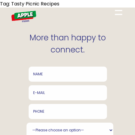
Tag:
Tasty Picnic Recipes
=
More than happy to
connect.