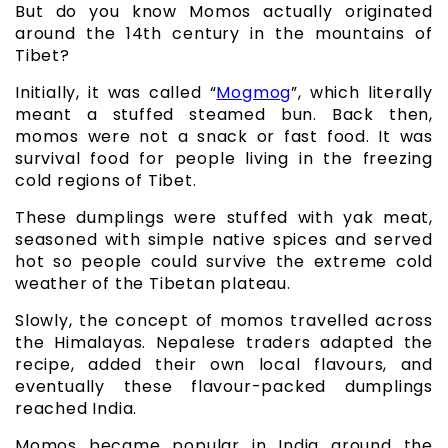
But do you know Momos actually originated
around the 14th century in the mountains of
Tibet?
Initially, it was called “
Mogmog
”, which literally
meant a stuffed steamed bun. Back then,
momos were not a snack or fast food. It was
survival food for people living in the freezing
cold regions of Tibet.
These dumplings were stuffed with yak meat,
seasoned with simple native spices and served
hot so people could survive the extreme cold
weather of the Tibetan plateau.
Slowly, the concept of momos travelled across
the Himalayas. Nepalese traders adapted the
recipe, added their own local flavours, and
eventually these flavour-packed dumplings
reached India.
Momos became popular in India around the