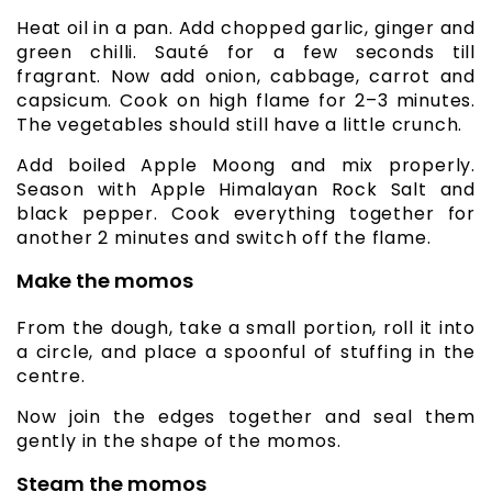
Heat oil in a pan. Add chopped garlic, ginger and
green chilli. Sauté for a few seconds till
fragrant. Now add onion, cabbage, carrot and
capsicum. Cook on high flame for 2–3 minutes.
The vegetables should still have a little crunch.
Add boiled Apple Moong and mix properly.
Season with Apple Himalayan Rock Salt and
black pepper. Cook everything together for
another 2 minutes and switch off the flame.
Make the momos
From the dough, take a small portion, roll it into
a circle, and place a spoonful of stuffing in the
centre.
Now join the edges together and seal them
gently in the shape of the momos.
Steam the momos