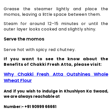
Grease the steamer lightly and place the
momos, leaving a little space between them.
Steam for around 12–15 minutes or until the
outer layer looks cooked and slightly shiny.
Serve the momos
Serve hot with spicy red chutney.
If you want to see the know about the
Benefits of Chakki Fresh Atta, please visit:
Why Chakki Fresh Atta Outshines Whole
Wheat Flour
And if you wish to indulge in Khushiyon Ka Swaad,
we are always reachable at
Number:- +91 90999 66661