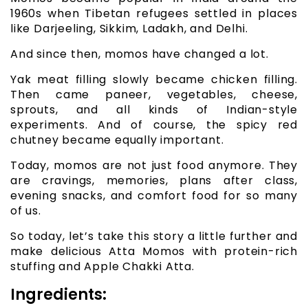
1960s when Tibetan refugees settled in places
like Darjeeling, Sikkim, Ladakh, and Delhi.
And since then, momos have changed a lot.
Yak meat filling slowly became chicken filling.
Then came paneer, vegetables, cheese,
sprouts, and all kinds of Indian-style
experiments. And of course, the spicy red
chutney became equally important.
Today, momos are not just food anymore. They
are cravings, memories, plans after class,
evening snacks, and comfort food for so many
of us.
So today, let’s take this story a little further and
make delicious Atta Momos with protein-rich
stuffing and Apple Chakki Atta.
Ingredients: