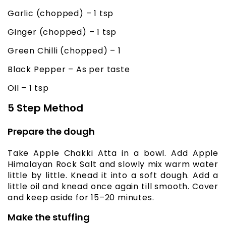
Garlic (chopped) – 1 tsp
Ginger (chopped) – 1 tsp
Green Chilli (chopped) – 1
Black Pepper – As per taste
Oil – 1 tsp
5 Step Method
Prepare the dough
Take Apple Chakki Atta in a bowl. Add Apple
Himalayan Rock Salt and slowly mix warm water
little by little. Knead it into a soft dough. Add a
little oil and knead once again till smooth. Cover
and keep aside for 15–20 minutes.
Make the stuffing