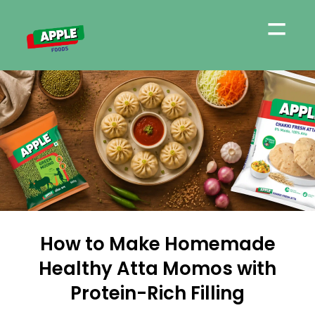
=
How to Make Homemade
Healthy Atta Momos with
Protein-Rich Filling