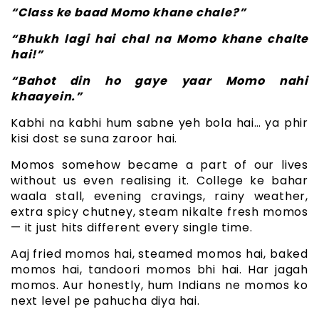
“Class ke baad Momo khane chale?”
“Bhukh lagi hai chal na Momo khane chalte
hai!”
“Bahot din ho gaye yaar Momo nahi
khaayein.”
Kabhi na kabhi hum sabne yeh bola hai… ya phir
kisi dost se suna zaroor hai.
Momos somehow became a part of our lives
without us even realising it. College ke bahar
waala stall, evening cravings, rainy weather,
extra spicy chutney, steam nikalte fresh momos
— it just hits different every single time.
Aaj fried momos hai, steamed momos hai, baked
momos hai, tandoori momos bhi hai. Har jagah
momos. Aur honestly, hum Indians ne momos ko
next level pe pahucha diya hai.