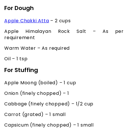
For Dough
Apple Chakki Atta
– 2 cups
Apple Himalayan Rock Salt – As per
requirement
Warm Water – As required
Oil – 1 tsp
For Stuffing
Apple Moong (boiled) – 1 cup
Onion (finely chopped) – 1
Cabbage (finely chopped) – 1/2 cup
Carrot (grated) – 1 small
Capsicum (finely chopped) – 1 small