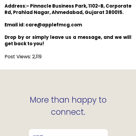
Address:- Pinnacle Business Park, 1102-B, Corporate
Rd, Prahlad Nagar, Ahmedabad, Gujarat 380015.
Email id: care@applefmcg.com
Drop by or simply leave us a message, and we will
get back to you!
Post Views:
2,119
More than happy to
connect.